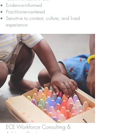
Evidence-informed
Practitioner-centered
Sensitive to context, culture, and lived
experience
ECE Workforce Consulting &