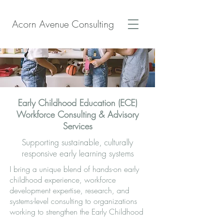
Acorn Avenue Consulting
Early Childhood Education (ECE)
Workforce Consulting & Advisory
Services
Supporting sustainable, culturally
responsive early learning systems
I bring a unique blend of hands-on early
childhood experience, workforce
development expertise, research, and
systems-level consulting to organizations
working to strengthen the Early Childhood