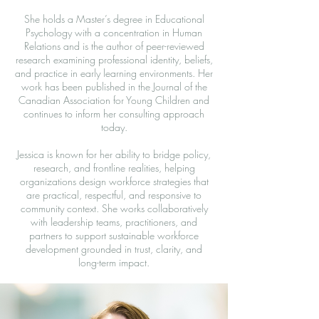
She holds a Master’s degree in Educational
Psychology with a concentration in Human
Relations and is the author of peer-reviewed
research examining professional identity, beliefs,
and practice in early learning environments. Her
work has been published in the Journal of the
Canadian Association for Young Children and
continues to inform her consulting approach
today.
Jessica is known for her ability to bridge policy,
research, and frontline realities, helping
organizations design workforce strategies that
are practical, respectful, and responsive to
community context. She works collaboratively
with leadership teams, practitioners, and
partners to support sustainable workforce
development grounded in trust, clarity, and
long-term impact.