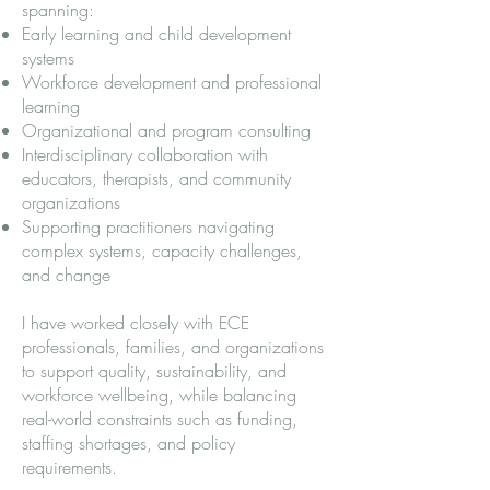
spanning:
Early learning and child development
systems
Workforce development and professional
learning
Organizational and program consulting
Interdisciplinary collaboration with
educators, therapists, and community
organizations
Supporting practitioners navigating
complex systems, capacity challenges,
and change
I have worked closely with ECE
professionals, families, and organizations
to support quality, sustainability, and
workforce wellbeing, while balancing
real-world constraints such as funding,
staffing shortages, and policy
requirements.