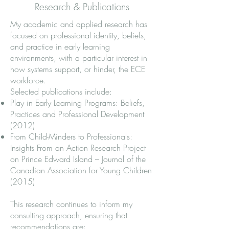
Research & Publications
My academic and applied research has
focused on professional identity, beliefs,
and practice in early learning
environments, with a particular interest in
how systems support, or hinder, the ECE
workforce.
Selected publications include:
Play in Early Learning Programs: Beliefs,
Practices and Professional Development
(2012)
From Child-Minders to Professionals:
Insights From an Action Research Project
on Prince Edward Island – Journal of the
Canadian Association for Young Children
(2015)
This research continues to inform my
consulting approach, ensuring that
recommendations are: