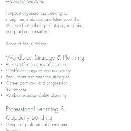
Advisory Services
I support organizations seeking to
strengthen, stabilize, and future-proof their
ECE workforce through strategic, relational,
and practical consulting.
Areas of focus include:
Workforce Strategy & Planning
ECE workforce needs assessments
Workforce mapping and role clarity
Recruitment and retention strategies
Career pathways and progression
frameworks
Workforce sustainability planning
Professional Learning &
Capacity Building
Design of professional development
frameworks