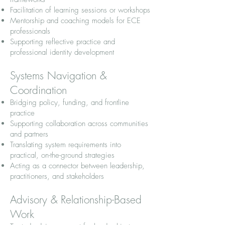
Facilitation of learning sessions or workshops
Mentorship and coaching models for ECE
professionals
Supporting reflective practice and
professional identity development
Systems Navigation &
Coordination
Bridging policy, funding, and frontline
practice
Supporting collaboration across communities
and partners
Translating system requirements into
practical, on-the-ground strategies
Acting as a connector between leadership,
practitioners, and stakeholders
Advisory & Relationship-Based
Work