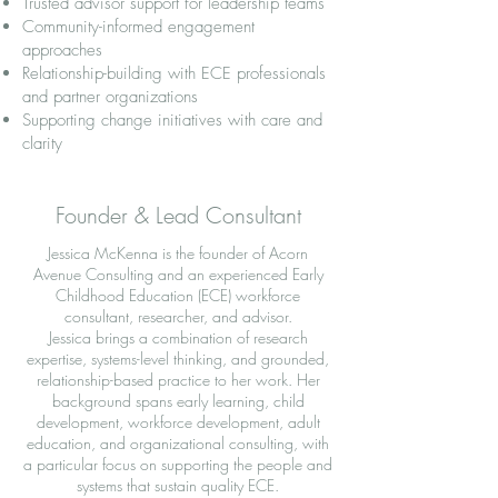
Trusted advisor support for leadership teams
Community-informed engagement
approaches
Relationship-building with ECE professionals
and partner organizations
Supporting change initiatives with care and
clarity
Founder & Lead Consultant
Jessica McKenna is the founder of Acorn
Avenue Consulting and an experienced Early
Childhood Education (ECE) workforce
consultant, researcher, and advisor.
Jessica brings a combination of research
expertise, systems-level thinking, and grounded,
relationship-based practice to her work. Her
background spans early learning, child
development, workforce development, adult
education, and organizational consulting, with
a particular focus on supporting the people and
systems that sustain quality ECE.