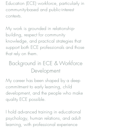
Education (ECE) workforce, particularly in
community-based and public-interest
contexts.
My work is grounded in relationship-
building, respect for community
knowledge, and practical strategies that
support both ECE professionals and those
that rely on them.
Background in ECE & Workforce
Development
My career has been shaped by a deep
commitment to early learning, child
development, and the people who make
quality ECE possible.
I hold advanced training in educational
psychology, human relations, and adult
learning, with professional experience